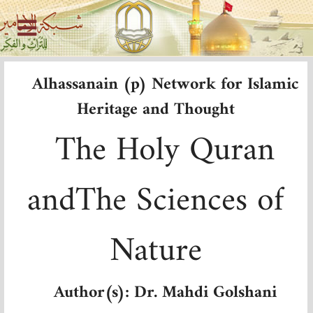
Alhassanain (p) Network for Islamic
Heritage and Thought
The Holy Quran
and
The
Sciences of
Nature
Author(s): Dr. Mahdi Golshani