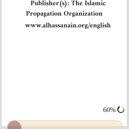
Publisher(s): The Islamic
Propagation Organization
www.alhassanain.org/english
60%