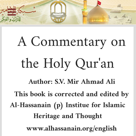
A Commentary on
the Holy Qur'an
Author: S.V. Mir Ahmad Ali
This book is corrected and edited by
Al-Hassanain (p) Institue for Islamic
Heritage and Thought
www.alhassanain.org/english