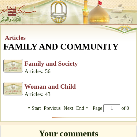
Articles
FAMILY AND COMMUNITY
Family and Society
Articles: 56
Woman and Child
Articles: 43
«
»
Start
Previous
Next
End
Page
of 0
Your comments