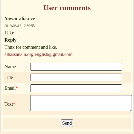
User comments
Yawar ali
:Love
2019-06-13 12:59:55
I like
Reply
Thnx for comment and like.
alhassanain.org.english@gmail.com
Name
Title
Email
*
Text
*