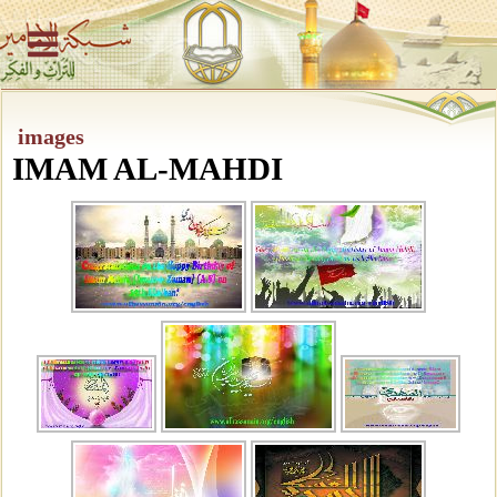
images
IMAM AL-MAHDI