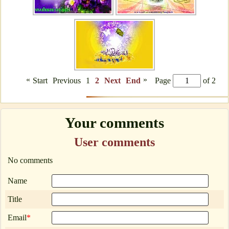
«
»
Start
Previous
1
2
Next
End
Page
of 2
Your comments
User comments
No comments
Name
Title
Email
*