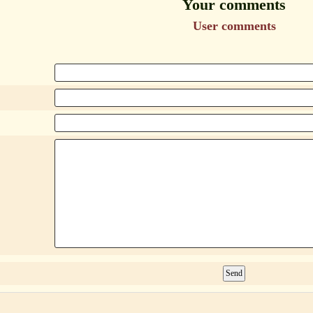
Your comments
User comments