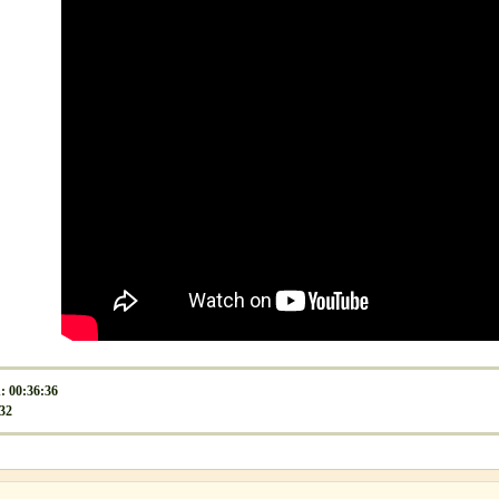
: 00:36:36
532