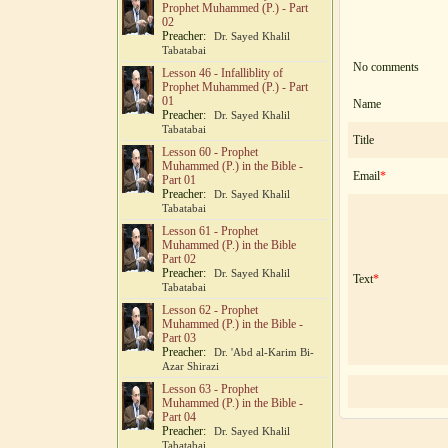
Prophet Muhammed (P.) - Part
02
Preacher:
Dr. Sayed Khalil
Tabatabai
No comments
Lesson 46 - Infalliblity of
Prophet Muhammed (P.) - Part
01
Name
Preacher:
Dr. Sayed Khalil
Tabatabai
Title
Lesson 60 - Prophet
Muhammed (P.) in the Bible -
Email
*
Part 01
Preacher:
Dr. Sayed Khalil
Tabatabai
Lesson 61 - Prophet
Muhammed (P.) in the Bible
Part 02
Preacher:
Dr. Sayed Khalil
Text
*
Tabatabai
Lesson 62 - Prophet
Muhammed (P.) in the Bible -
Part 03
Preacher:
Dr. 'Abd al-Karim Bi-
Azar Shirazi
Lesson 63 - Prophet
Muhammed (P.) in the Bible -
Part 04
Preacher:
Dr. Sayed Khalil
Tabatabai