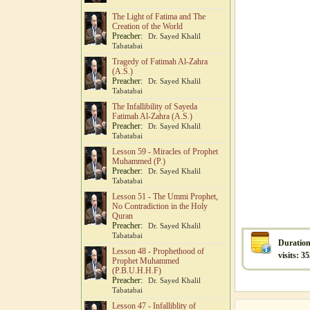
The Light of Fatima and The
Creation of the World
Preacher:
Dr. Sayed Khalil
Tabatabai
Tragedy of Fatimah Al-Zahra
(A.S.)
Preacher:
Dr. Sayed Khalil
Tabatabai
The Infallibility of Sayeda
Fatimah Al-Zahra (A.S.)
Preacher:
Dr. Sayed Khalil
Tabatabai
Lesson 59 - Miracles of Prophet
Muhammed (P.)
Preacher:
Dr. Sayed Khalil
Tabatabai
Lesson 51 - The Ummi Prophet,
No Contradiction in the Holy
Quran
Preacher:
Dr. Sayed Khalil
Tabatabai
Duration
Lesson 48 - Prophethood of
visits: 3
Prophet Muhammed
(P.B.U.H.H.F)
Preacher:
Dr. Sayed Khalil
Tabatabai
Lesson 47 - Infalliblity of