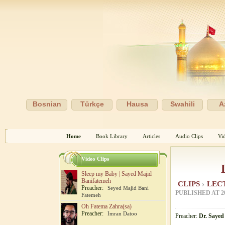
Bosnian
Türkçe
Hausa
Swahili
A
Home
Book Library
Articles
Audio Clips
Vi
Video Clips
Sleep my Baby | Sayed Majid
Banifatemeh
CLIPS
›
LEC
Preacher:
Seyed Majid Bani
PUBLISHED AT
2
Fatemeh
Oh Fatema Zahra(sa)
Preacher:
Imran Datoo
Preacher:
Dr. Sayed