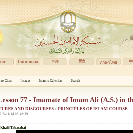
zəri
Indonesia
বাংলা
हिंदी
ภาษาไทย
deo Clips
Images
Islamic Calendar
Search
Lesson 77 - Imamate of Imam Ali (A.S.) in t
TURES AND DISCOURSES
›
PRINCIPLES OF ISLAM COURSE
015-11-14 05:46:59
 Khalil Tabatabai