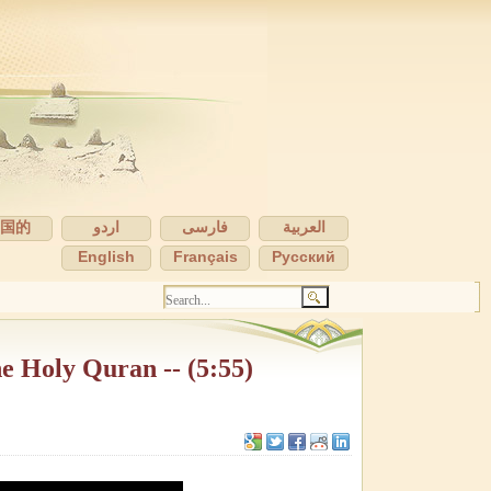
中国的
اردو
فارسی
العربية
English
Français
Pусский
he Holy Quran -- (5:55)