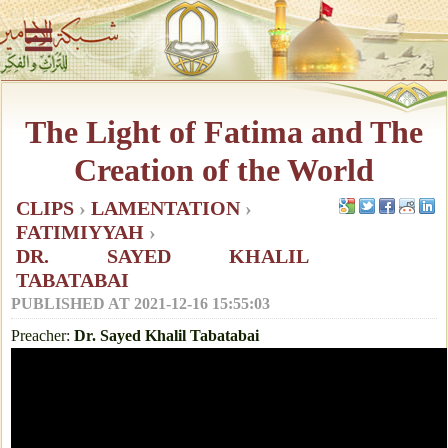
The Light of Fatima and The
Creation of the World
CLIPS
›
LAMENTATION
›
FATIMIYYAH
›
DR. SAYED KHALIL
TABATABAI
PUBLISHED AT
2021-12-16 15:55:03
Preacher:
Dr. Sayed Khalil Tabatabai