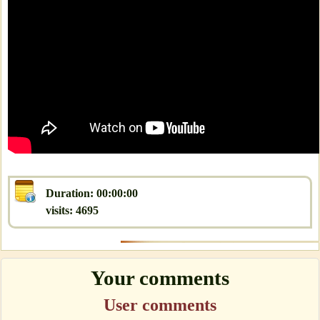
Duration: 00:00:00
visits: 4695
Your comments
User comments