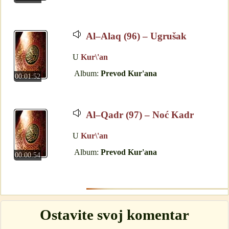
Al–Alaq (96) – Ugrušak
U
Kur\'an
Album:
Prevod Kur'ana
00:01:52
Al–Qadr (97) – Noć Kadr
U
Kur\'an
Album:
Prevod Kur'ana
00:00:54
Ostavite svoj komentar