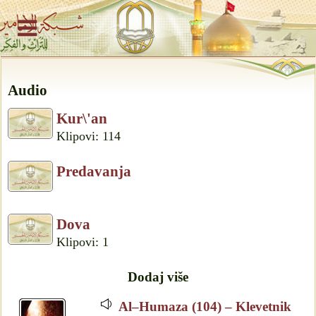
Audio
Kur\'an
Klipovi: 114
Predavanja
Dova
Klipovi: 1
Dodaj više
Al–Humaza (104) – Klevetnik