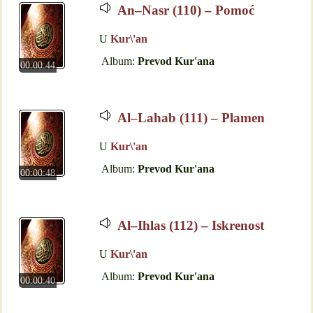
An–Nasr (110) – Pomoć
U
Kur\'an
Album:
Prevod Kur'ana
00:00:44
Al–Lahab (111) – Plamen
U
Kur\'an
Album:
Prevod Kur'ana
00:00:48
Al–Ihlas (112) – Iskrenost
U
Kur\'an
Album:
Prevod Kur'ana
00:00:40