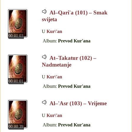
Al–Qari'a (101) – Smak
svijeta
U
Kur\'an
00:01:03
Album:
Prevod Kur'ana
At–Takatur (102) –
Nadmetanje
U
Kur\'an
00:01:01
Album:
Prevod Kur'ana
Al–'Asr (103) – Vrijeme
U
Kur\'an
Album:
Prevod Kur'ana
00:00:39