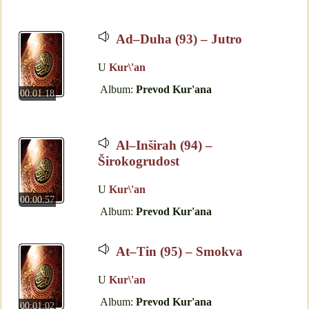
Ad–Duha (93) – Jutro
U
Kur\'an
Album:
Prevod Kur'ana
00:01:18
Al–Inširah (94) –
Širokogrudost
U
Kur\'an
00:00:57
Album:
Prevod Kur'ana
At–Tin (95) – Smokva
U
Kur\'an
Album:
Prevod Kur'ana
00:01:02