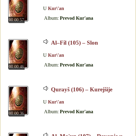
U
Kur\'an
Album:
Prevod Kur'ana
00:00:57
Al–Fil (105) – Slon
U
Kur\'an
Album:
Prevod Kur'ana
00:00:46
Qurayš (106) – Kurejšije
U
Kur\'an
Album:
Prevod Kur'ana
00:00:36