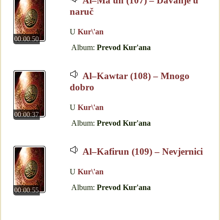
Al–Ma'un (107) – Davanje u
naruč
U
Kur\'an
00:00:50
Album:
Prevod Kur'ana
Al–Kawtar (108) – Mnogo
dobro
U
Kur\'an
00:00:37
Album:
Prevod Kur'ana
Al–Kafirun (109) – Nevjernici
U
Kur\'an
Album:
Prevod Kur'ana
00:00:55