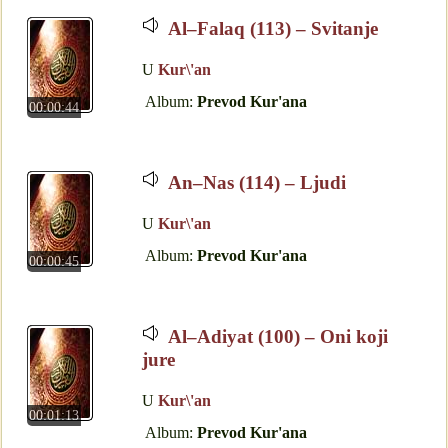
Al–Falaq (113) – Svitanje
U
Kur\'an
Album:
Prevod Kur'ana
00:00:44
An–Nas (114) – Ljudi
U
Kur\'an
Album:
Prevod Kur'ana
00:00:45
Al–Adiyat (100) – Oni koji
jure
U
Kur\'an
00:01:13
Album:
Prevod Kur'ana