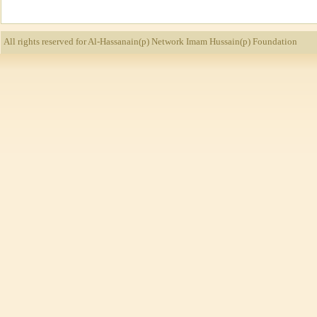
All rights reserved for Al-Hassanain(p) Network
Imam Hussain(p) Foundation