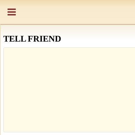
TELL FRIEND