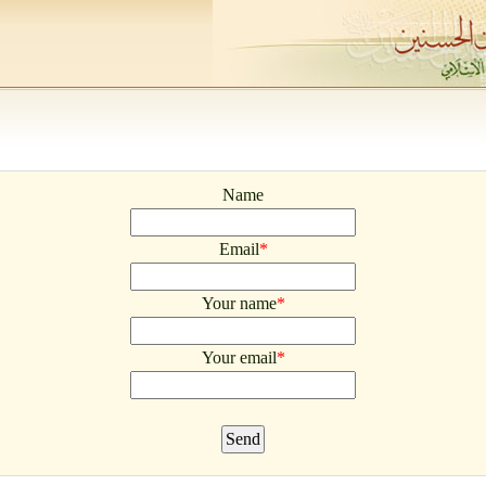
Name
Email
*
Your name
*
Your email
*