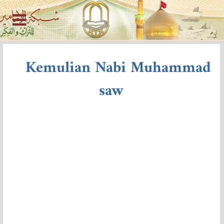
Kemulian Nabi Muhammad
saw