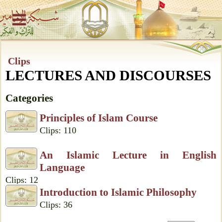
Clips
LECTURES AND DISCOURSES
Categories
Principles of Islam Course
Clips: 110
An Islamic Lecture in English
Language
Clips: 12
Introduction to Islamic Philosophy
Clips: 36