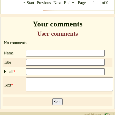
«
»
Start
Previous
Next
End
Page
of 0
Your comments
User comments
No comments
Name
Title
Email
*
Text
*