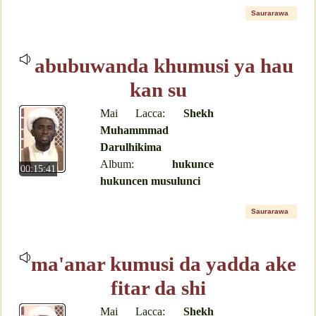
Saurarawa
abubuwanda khumusi ya hau
kan su
Mai Lacca:
Shekh
Muhammmad
Darulhikima
Album:
hukunce
00:15:41
hukuncen musulunci
Saurarawa
ma'anar kumusi da yadda ake
fitar da shi
Mai Lacca:
Shekh