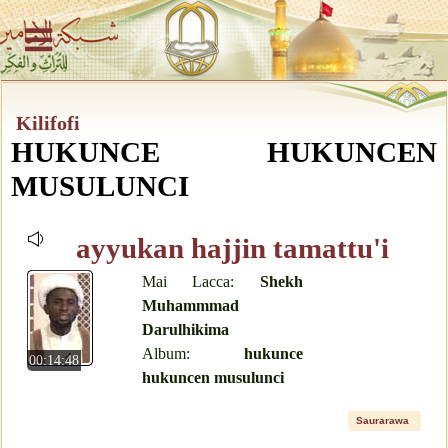
Kilifofi
HUKUNCE HUKUNCEN
MUSULUNCI
ayyukan hajjin tamattu'i
Mai Lacca:
Shekh
Muhammmad
Darulhikima
Album:
hukunce
00:14:48
hukuncen musulunci
Saurarawa