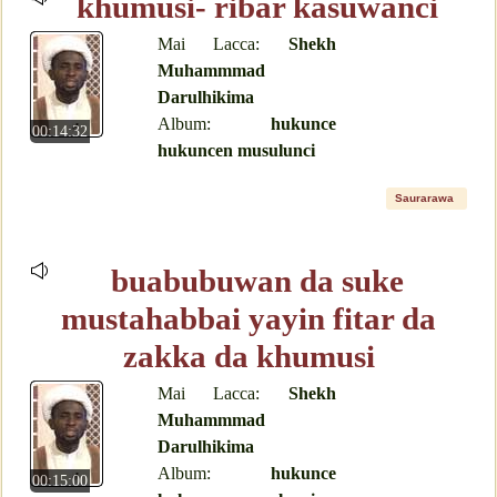
khumusi- ribar kasuwanci
Mai Lacca:
Shekh
Muhammmad
Darulhikima
Album:
hukunce
00:14:32
hukuncen musulunci
Saurarawa
buabubuwan da suke
mustahabbai yayin fitar da
zakka da khumusi
Mai Lacca:
Shekh
Muhammmad
Darulhikima
Album:
hukunce
00:15:00