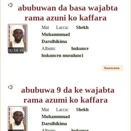
abubuwan da basa wajabta
rama azuni ko kaffara
Mai Lacca:
Shekh
Muhammmad
Darulhikima
Album:
hukunce
00:14:35
hukuncen musulunci
Saurarawa
abubuwa 9 da ke wajabta
rama azumi ko kaffara
Mai Lacca:
Shekh
Muhammmad
Darulhikima
Album:
hukunce