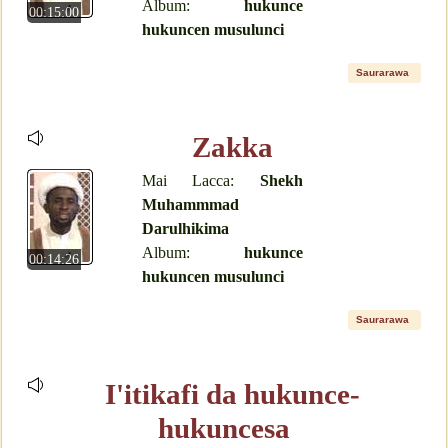
Album:
hukunce
00:15:00
hukuncen musulunci
Saurarawa
Zakka
Mai Lacca:
Shekh
Muhammmad
Darulhikima
Album:
hukunce
00:14:26
hukuncen musulunci
Saurarawa
I'itikafi da hukunce-
hukuncesa