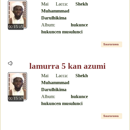
Mai Lacca:
Shekh
Muhammmad
Darulhikima
Album:
hukunce
00:15:15
hukuncen musulunci
Saurarawa
lamurra 5 kan azumi
Mai Lacca:
Shekh
Muhammmad
Darulhikima
Album:
hukunce
00:15:57
hukuncen musulunci
Saurarawa