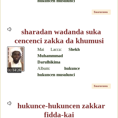
hukuncen musulunci
Saurarawa
sharadan wadanda suka
cencenci zakka da khumusi
Mai Lacca:
Shekh
Muhammmad
Darulhikima
Album:
hukunce
00:14:26
hukuncen musulunci
Saurarawa
hukunce-hukuncen zakkar
fidda-kai