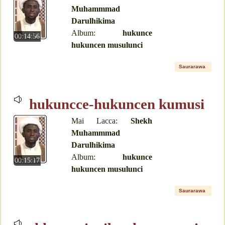
Muhammmad
Darulhikima
Album:
hukunce
00:14:56
hukuncen musulunci
Saurarawa
hukuncce-hukuncen kumusi
Mai Lacca:
Shekh
Muhammmad
Darulhikima
Album:
hukunce
00:15:17
hukuncen musulunci
Saurarawa