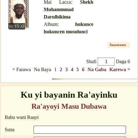
Mai Lacca:
Shekh
Muhammmad
Darulhikima
Album:
hukunce
00:15:32
hukuncen musulunci
Saurarawa
Shafi
Daga 6
«
»
Farawa
Na Baya
1
2
3
4
5
6
Na Gaba
Karewa
Ku yi bayanin Ra'ayinku
Ra'ayoyi Masu Dubawa
Babu wani Raayi
Suna