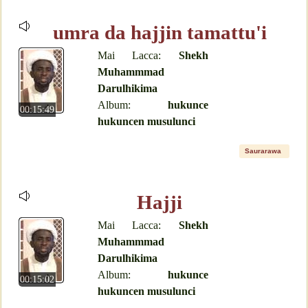
umra da hajjin tamattu'i
Mai Lacca:
Shekh
Muhammmad
Darulhikima
Album:
hukunce
00:15:49
hukuncen musulunci
Saurarawa
Hajji
Mai Lacca:
Shekh
Muhammmad
Darulhikima
Album:
hukunce
00:15:02
hukuncen musulunci