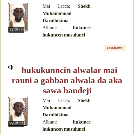
Mai Lacca:
Shekh
Muhammmad
Darulhikima
Album:
hukunce
00:15:09
hukuncen musulunci
Saurarawa
hukukunncin alwalar mai
rauni a gabban alwala da aka
sawa bandeji
Mai Lacca:
Shekh
Muhammmad
Darulhikima
Album:
hukunce
00:15:23
hukuncen musulunci