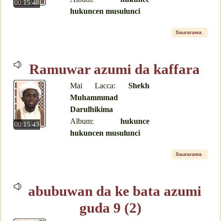
00:15:48
hukuncen musulunci
Saurarawa
Ramuwar azumi da kaffara
Mai Lacca:
Shekh
Muhammmad
Darulhikima
Album:
hukunce
00:15:43
hukuncen musulunci
Saurarawa
abubuwan da ke bata azumi
guda 9 (2)