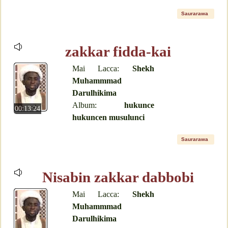
Saurarawa
zakkar fidda-kai
Mai Lacca:
Shekh
Muhammmad
Darulhikima
Album:
hukunce
00:13:24
hukuncen musulunci
Saurarawa
Nisabin zakkar dabbobi
Mai Lacca:
Shekh
Muhammmad
Darulhikima