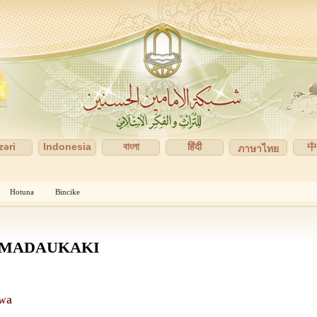
zəri
Indonesia
বাংলা
हिंदी
ภาษาไทย
Hotuna
Bincike
 MADAUKAKI
awa