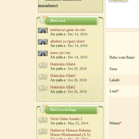
musulunci
Mafi read
tambayoyi game da ceto
An yada a :
Dec 14, 2016
alkahari ya rigayi sharri
An yada a :
Dec 14, 2016
masu yin ceto
An yada a :
Dec 14, 2016
Babu wani Raayi
Hakkokin Allah4
An yada a :
Oct 26, 2010
Suna
Hakkokin Allah3
An yada a :
Lakabi
Oct 26, 2010
Hakkokin Allah2
I-mel
*
An yada a :
Oct 26, 2010
Mafi yawan buga
Sirrin Slatin Annabi 2
An yada a :
Matani
*
May 25, 2014
Haihuwar Manzon Rahama
Manzo Munhammad (A.S)