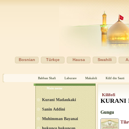
Bosnian
Türkçe
Hausa
Swahili
A
Babban Shafi
Laburare
Makaloli
Kilif din Sauti
Main menu
Kilifofi
Kurani Madaukaki
KURANI
Sanin Addini
Gungu
Muhimman Bayanai
Til
hukunce hukuncen