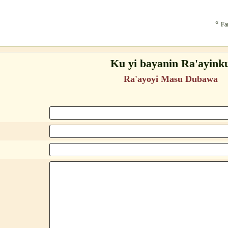
«
Fa
Ku yi bayanin Ra'ayink
Ra'ayoyi Masu Dubawa