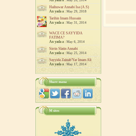
An yada a :
May 28, 2014
Haihuwar Annabi Isa (A.S)
An yada a :
May 29, 2018
Tarihin Imam Hussain
An yada a :
May 31, 2014
WACE CE SAYYIDA
FATIMA?
An yada a :
May 6, 2014
‎Sirrin Slatin Annabi
An yada a :
May 25, 2014
Sayyida Zainab'Yar Imam Ali
An yada a :
May 17, 2014
Share mana
M sites