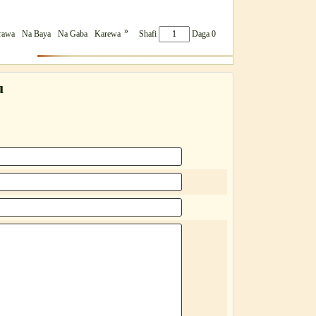
»
rawa
Na Baya
Na Gaba
Karewa
Shafi
Daga 0
u