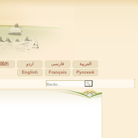
中国的
اردو
فارسی
العربية
English
Français
Pусский