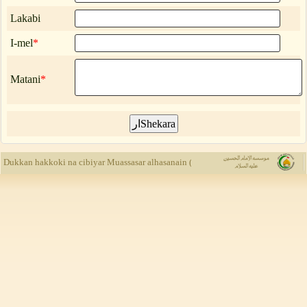
Lakabi
I-mel
*
Matani
*
Muassasar al
Dukkan hakkoki na cibiyar Muassasar alhasanain (a.s) ne, kuma yada rubuce-rubu