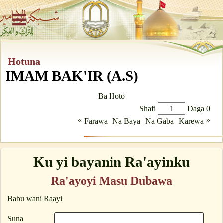
Hotuna
IMAM BAK'IR (A.S)
Ba Hoto
Shafi
Daga 0
«
»
Farawa
Na Baya
Na Gaba
Karewa
Ku yi bayanin Ra'ayinku
Ra'ayoyi Masu Dubawa
Babu wani Raayi
Suna