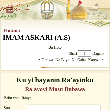
Hotuna
IMAM ASKARI (A.S)
Ba Hoto
Shafi
Daga 0
«
»
Farawa
Na Baya
Na Gaba
Karewa
Ku yi bayanin Ra'ayinku
Ra'ayoyi Masu Dubawa
Babu wani Raayi
Suna