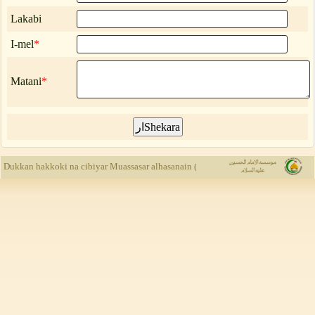
Lakabi
I-mel
*
Matani
*
Muassasar al
Dukkan hakkoki na cibiyar Muassasar alhasanain (a.s) ne, kuma yada rubuce-rubu